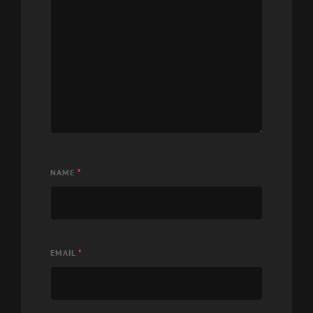
NAME
*
EMAIL
*