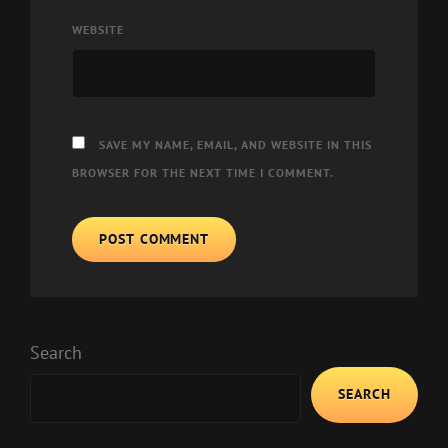
WEBSITE
SAVE MY NAME, EMAIL, AND WEBSITE IN THIS
BROWSER FOR THE NEXT TIME I COMMENT.
Search
SEARCH