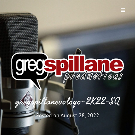
GREG SPILLANE PRODUCTIONS
Voiceover, Audio Production, And More
gregspillanevologo-2K22-SQ
Posted on
August 28, 2022