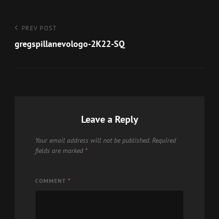
Post
Previous
PREV POST
Post
gregspillanevologo-2K22-SQ
navigation
Leave a Reply
Your email address will not be published.
Required
fields are marked
*
COMMENT
*