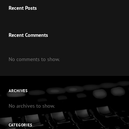
Recent Posts
Recent Comments
No comments to show.
ARCHIVES
No archives to show.
CATEGORIES